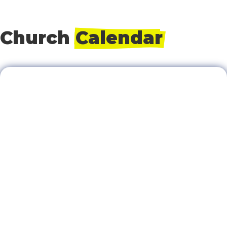
Church 
Calendar