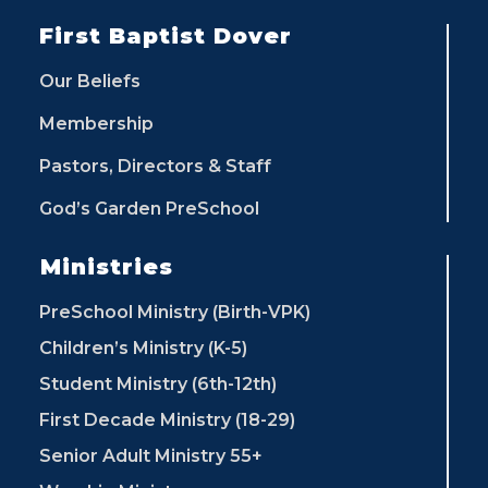
First Baptist Dover
Our Beliefs
Membership
Pastors, Directors & Staff
God’s Garden PreSchool
Ministries
PreSchool Ministry (Birth-VPK)
Children’s Ministry (K-5)
Student Ministry (6th-12th)
First Decade Ministry (18-29)
Senior Adult Ministry 55+