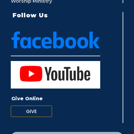
Worship Ministry
Follow Us
Give Online
GIVE