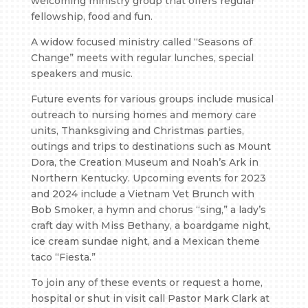
welcoming ministry group that offers regular
fellowship, food and fun.
A widow focused ministry called “Seasons of
Change” meets with regular lunches, special
speakers and music.
Future events for various groups include musical
outreach to nursing homes and memory care
units, Thanksgiving and Christmas parties,
outings and trips to destinations such as Mount
Dora, the Creation Museum and Noah’s Ark in
Northern Kentucky. Upcoming events for 2023
and 2024 include a Vietnam Vet Brunch with
Bob Smoker, a hymn and chorus “sing,” a lady’s
craft day with Miss Bethany, a boardgame night,
ice cream sundae night, and a Mexican theme
taco “Fiesta.”
To join any of these events or request a home,
hospital or shut in visit call Pastor Mark Clark at