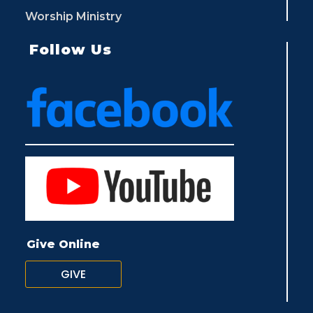
Worship Ministry
Follow Us
Give Online
GIVE