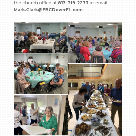
the church office at
813-719-2273
or email
Mark.Clark@FBCDoverFL.com