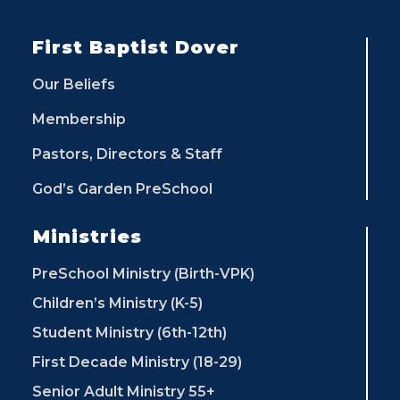
First Baptist Dover
Our Beliefs
Membership
Pastors, Directors & Staff
God’s Garden PreSchool
Ministries
PreSchool Ministry (Birth-VPK)
Children’s Ministry (K-5)
Student Ministry (6th-12th)
First Decade Ministry (18-29)
Senior Adult Ministry 55+