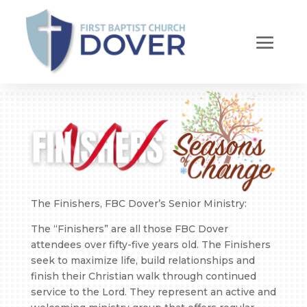
The Finishers, FBC Dover’s Senior Ministry:
The “Finishers” are all those FBC Dover
attendees over fifty-five years old. The Finishers
seek to maximize life, build relationships and
finish their Christian walk through continued
service to the Lord. They represent an active and