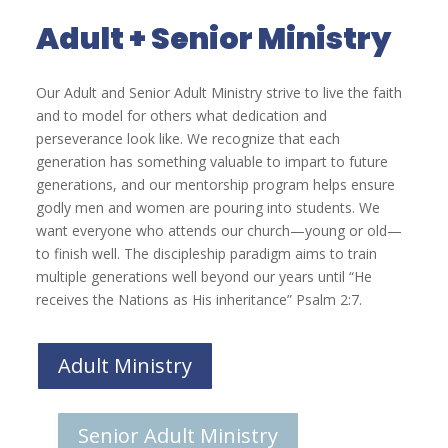
Adult + Senior Ministry
Our Adult and Senior Adult Ministry strive to live the faith
and to model for others what dedication and
perseverance look like. We recognize that each
generation has something valuable to impart to future
generations, and our mentorship program helps ensure
godly men and women are pouring into students. We
want everyone who attends our church—young or old—
to finish well. The discipleship paradigm aims to train
multiple generations well beyond our years until “He
receives the Nations as His inheritance” Psalm 2:7.
Adult Ministry
Senior Adult Ministry