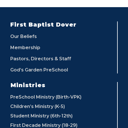
First Baptist Dover
Our Beliefs
Membership
Pastors, Directors & Staff
God’s Garden PreSchool
Ministries
PreSchool Ministry (Birth-VPK)
Children’s Ministry (K-5)
Student Ministry (6th-12th)
First Decade Ministry (18-29)