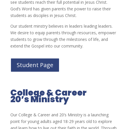
see students reach their full potential in Jesus Christ.
God’s Word has given parents the power to raise their
students as disciples in Jesus Christ.
Our student minstry believes in leaders leading leaders.
We desire to equip parents through resources, empower
students to grow through the milestones of life, and
extend the Gospel into our community.
Student Page
College & Career
20’s Ministry
Our College & Career and 20’s Ministry is a launching
point for young adults aged 18-29 years old to explore
and learn how to live out their faith in the world. Through