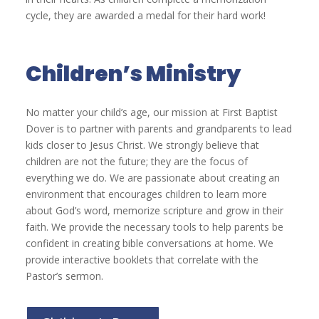
cycle, they are awarded a medal for their hard work!
Children’s Ministry
No matter your child’s age, our mission at First Baptist
Dover is to partner with parents and grandparents to lead
kids closer to Jesus Christ. We strongly believe that
children are not the future; they are the focus of
everything we do. We are passionate about creating an
environment that encourages children to learn more
about God’s word, memorize scripture and grow in their
faith. We provide the necessary tools to help parents be
confident in creating bible conversations at home. We
provide interactive booklets that correlate with the
Pastor’s sermon.