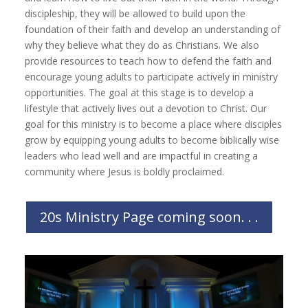
discipleship, they will be allowed to build upon the
foundation of their faith and develop an understanding of
why they believe what they do as Christians. We also
provide resources to teach how to defend the faith and
encourage young adults to participate actively in ministry
opportunities. The goal at this stage is to develop a
lifestyle that actively lives out a devotion to Christ. Our
goal for this ministry is to become a place where disciples
grow by equipping young adults to become biblically wise
leaders who lead well and are impactful in creating a
community where Jesus is boldly proclaimed.
20s Ministry Page coming soon. . .