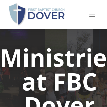
Ministrie
at FBC
Dover