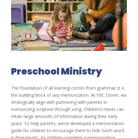
Preschool Ministry
The foundation of all learning comes from grammar; it is
the building block of any memorization. At FBC Dover, we
strategically align with partnering with parents in
memorizing scripture through song. Children’s minds can
retain large amounts of information during their early
years. To help parents, we’ve developed a memorization
guide for children to encourage them to hide God’s word
in their hearts. As children complete a memorization