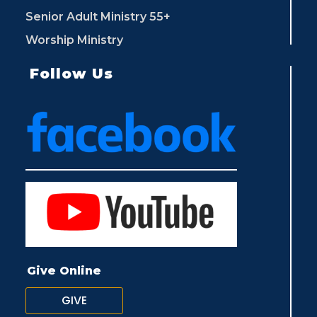
Senior Adult Ministry 55+
Worship Ministry
Follow Us
Give Online
GIVE