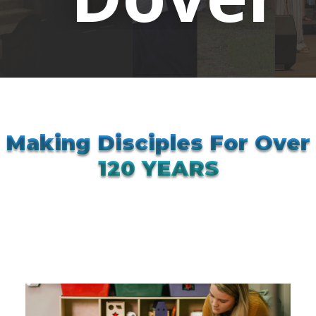
Making Disciples For Over
120 YEARS