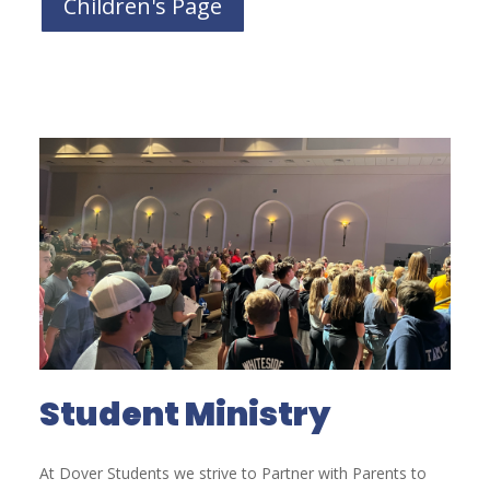
Children's Page
Student Ministry
At Dover Students we strive to Partner with Parents to